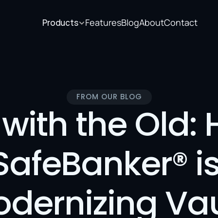
Features
Blog
About
Contact
Products
FROM OUR BLOG
with the Old: 
SafeBanker® is
dernizing Vaul