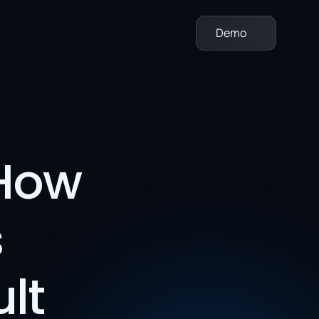
Demo
How 
 
t 