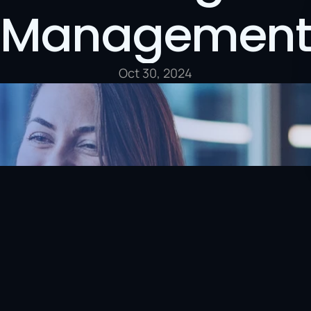
Management
Oct 30, 2024