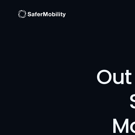
Out 
Mo