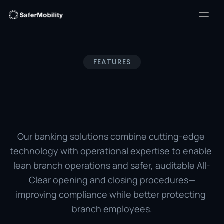
FEATURES
SafeBanker® 
Solutions
Our banking solutions combine cutting-edge 
technology with operational expertise to enable 
lean branch operations and safer, auditable All-
Clear opening and closing procedures—
improving compliance while better protecting 
branch employees.