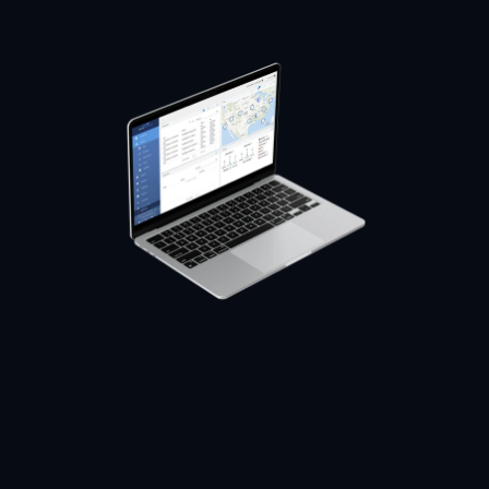
USER SATISFACTION