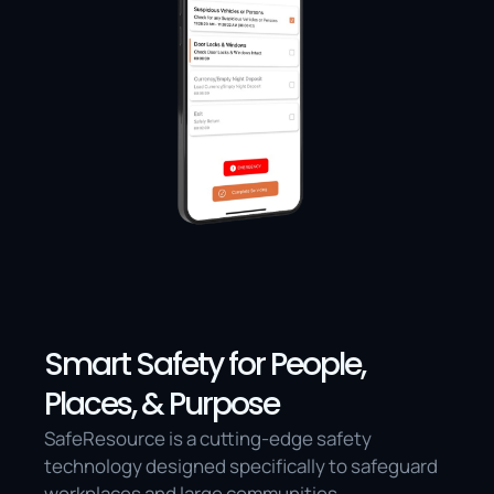
Smart Safety for People, 
Places, & Purpose
SafeResource is a cutting-edge safety 
technology designed specifically to safeguard 
workplaces and large communities.