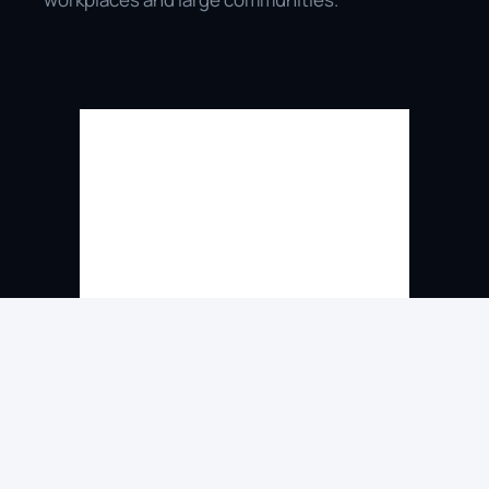
Direct Connection to Live 