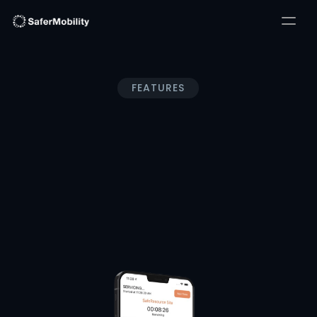
FEATURES
SafeResource®
Servicing Retail and Enterprise, our solutions combine 
cutting-edge technology with unparalleled expertise to 
deliver comprehensive security and compliance 
solutions tailored to your industry-specific needs.