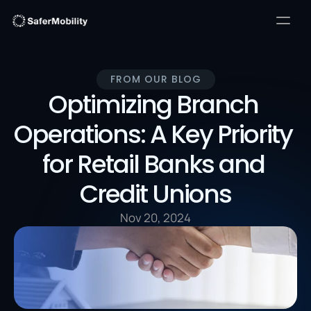
FROM OUR BLOG
Optimizing Branch 
Operations: A Key Priority 
for Retail Banks and 
Credit Unions
Nov 20, 2024