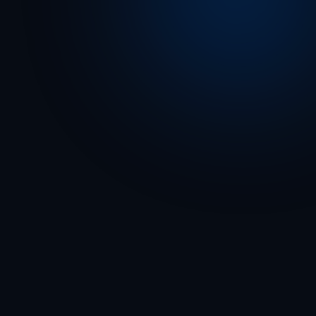
From a Norfolk campus to your branch lobby — 
the threat environment has shifted. Has your 
response plan?
“Follow 
Run-Hide-Fight protocols. Emergency personnel 
responding. Avoid area.”