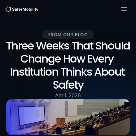
FROM OUR BLOG
Three Weeks That Should 
Change How Every 
Institution Thinks About 
Safety
Apr 1, 2026